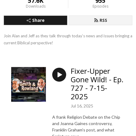
57.6K
955
Downloads
Episodes
Share
RSS
Join Alan and Jeff as they talk through today‘s news and issues bringing a 
current Biblical perspective!
Fixer-Upper
Gone Wild! - Ep.
727 - 7-15-
2025
Jul 16, 2025
A frank Religion Debate on the Chip
and Joanna Gaines controversy,
Franklin Graham’s post, and what