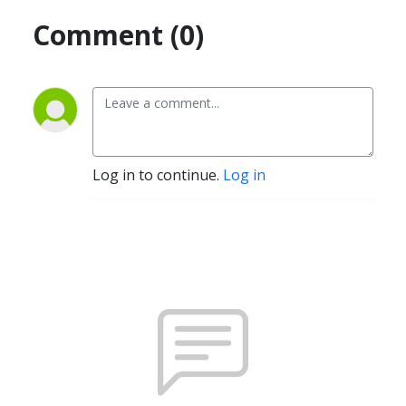
Comment (0)
Log in to continue.
Log in