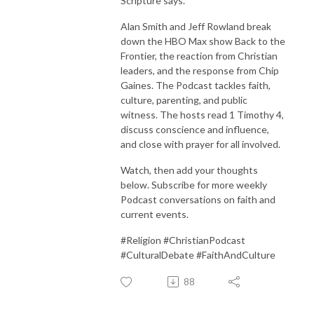
Scripture says.
Alan Smith and Jeff Rowland break
down the HBO Max show Back to the
Frontier, the reaction from Christian
leaders, and the response from Chip
Gaines. The Podcast tackles faith,
culture, parenting, and public
witness. The hosts read 1 Timothy 4,
discuss conscience and influence,
and close with prayer for all involved.
Watch, then add your thoughts
below. Subscribe for more weekly
Podcast conversations on faith and
current events.
#Religion #ChristianPodcast
#CulturalDebate #FaithAndCulture
88