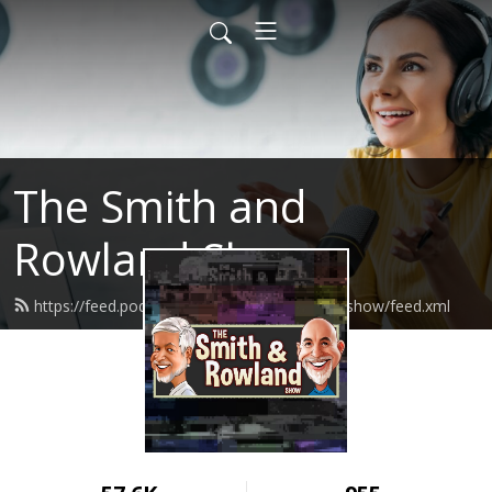
The Smith and
Rowland Show
https://feed.podbean.com/smithandrowlandshow/feed.xml