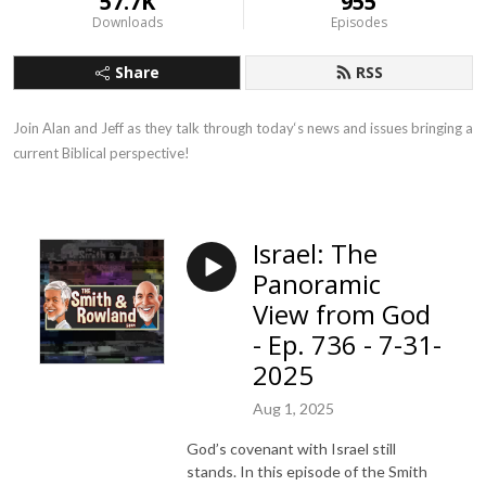
57.7K
955
Downloads
Episodes
Share
RSS
Join Alan and Jeff as they talk through today‘s news and issues bringing a 
current Biblical perspective!
Israel: The
Panoramic
View from God
- Ep. 736 - 7-31-
2025
Aug 1, 2025
God’s covenant with Israel still
stands. In this episode of the Smith