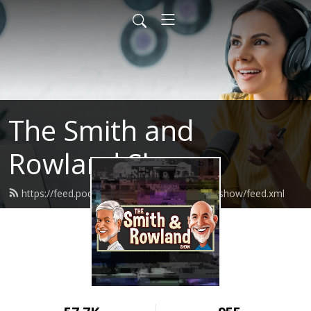
The Smith and
Rowland Show
https://feed.podbean.com/smithandrowlandshow/feed.xml