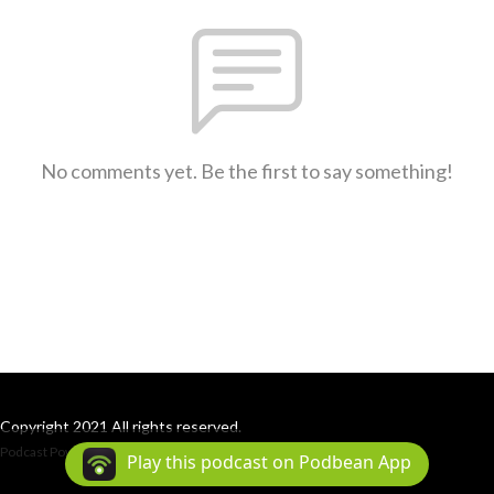
No comments yet. Be the first to say something!
Copyright 2021 All rights reserved.
Podcast Powered By
Podbean
Play this podcast on Podbean App