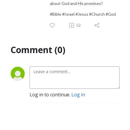
about God and His promises?
#Bible #Israel #Jesus #Church #God
52
Comment (0)
Log in to continue.
Log in