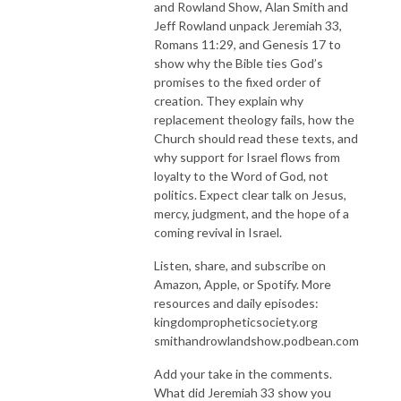
and Rowland Show, Alan Smith and
Jeff Rowland unpack Jeremiah 33,
Romans 11:29, and Genesis 17 to
show why the Bible ties God’s
promises to the fixed order of
creation. They explain why
replacement theology fails, how the
Church should read these texts, and
why support for Israel flows from
loyalty to the Word of God, not
politics. Expect clear talk on Jesus,
mercy, judgment, and the hope of a
coming revival in Israel.
Listen, share, and subscribe on
Amazon, Apple, or Spotify. More
resources and daily episodes:
kingdompropheticsociety.org
smithandrowlandshow.podbean.com
Add your take in the comments.
What did Jeremiah 33 show you