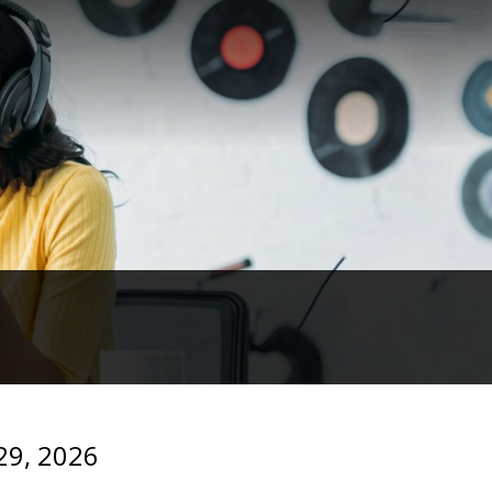
 29, 2026