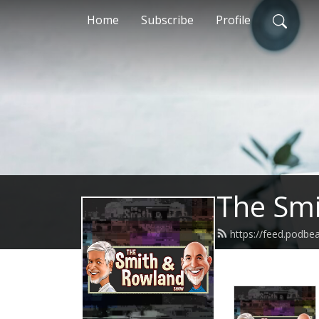
Home
Subscribe
Profile
The Sm
https://feed.podb