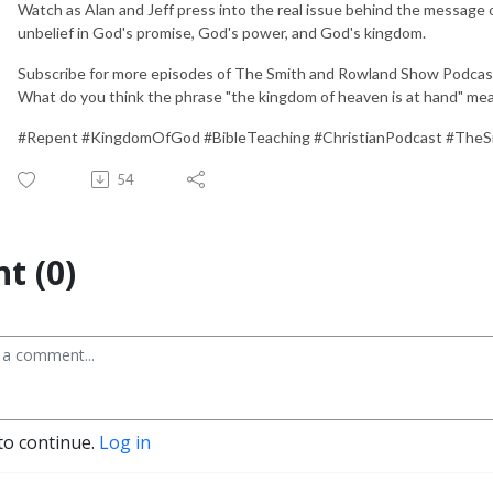
Watch as Alan and Jeff press into the real issue behind the message of
unbelief in God's promise, God's power, and God's kingdom.
Subscribe for more episodes of The Smith and Rowland Show Podcast,
What do you think the phrase "the kingdom of heaven is at hand" me
#Repent #KingdomOfGod #BibleTeaching #ChristianPodcast #Th
54
t (0)
to continue.
Log in