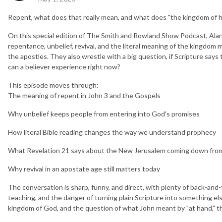
Repent, what does that really mean, and what does "the kingdom of h
On this special edition of The Smith and Rowland Show Podcast, Alan
repentance, unbelief, revival, and the literal meaning of the kingdom
the apostles. They also wrestle with a big question, if Scripture say
can a believer experience right now?
This episode moves through:
The meaning of repent in John 3 and the Gospels
Why unbelief keeps people from entering into God's promises
How literal Bible reading changes the way we understand prophecy
What Revelation 21 says about the New Jerusalem coming down fro
Why revival in an apostate age still matters today
The conversation is sharp, funny, and direct, with plenty of back-and-
teaching, and the danger of turning plain Scripture into something else
kingdom of God, and the question of what John meant by "at hand," thi