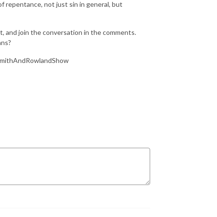
 repentance, not just sin in general, but
 and join the conversation in the comments.
ans?
eSmithAndRowlandShow