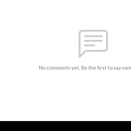
No comments yet. Be the first to say so