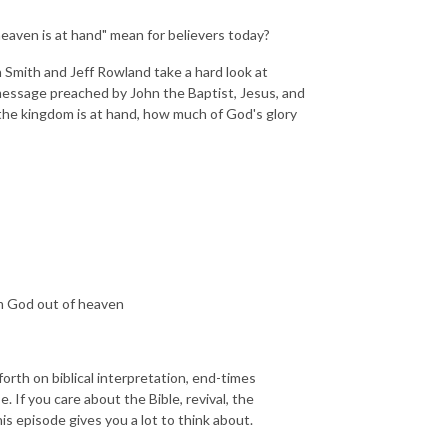
eaven is at hand" mean for believers today?
 Smith and Jeff Rowland take a hard look at
 message preached by John the Baptist, Jesus, and
s the kingdom is at hand, how much of God's glory
m God out of heaven
forth on biblical interpretation, end-times
. If you care about the Bible, revival, the
s episode gives you a lot to think about.