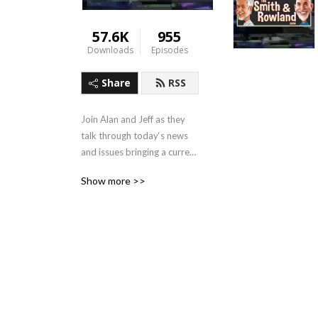
57.6K
955
Downloads
Episodes
Share
RSS
Join Alan and Jeff as they 
talk through today‘s news 
and issues bringing a current 
Biblical perspective!
Show more >>