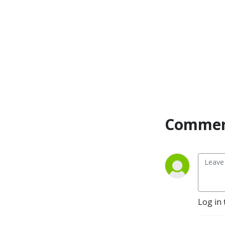
Commen
Log in 