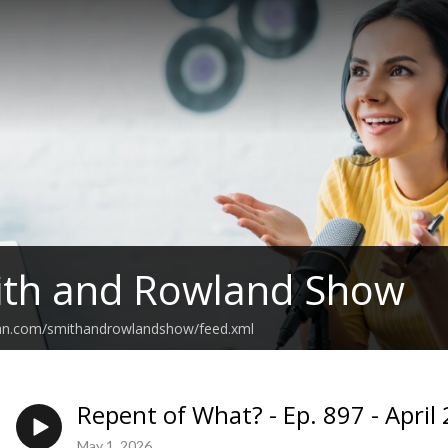
ith and Rowland Show
ean.com/smithandrowlandshow/feed.xml
Repent of What? - Ep. 897 - April
May 1, 2026