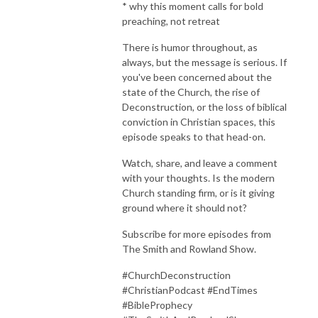
* why this moment calls for bold
preaching, not retreat
There is humor throughout, as
always, but the message is serious. If
you've been concerned about the
state of the Church, the rise of
Deconstruction, or the loss of biblical
conviction in Christian spaces, this
episode speaks to that head-on.
Watch, share, and leave a comment
with your thoughts. Is the modern
Church standing firm, or is it giving
ground where it should not?
Subscribe for more episodes from
The Smith and Rowland Show.
#ChurchDeconstruction
#ChristianPodcast #EndTimes
#BibleProphecy