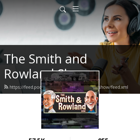
The Smith and
Rowland Show
https://feed.podbean.com/smithandrowlandshow/feed.xml