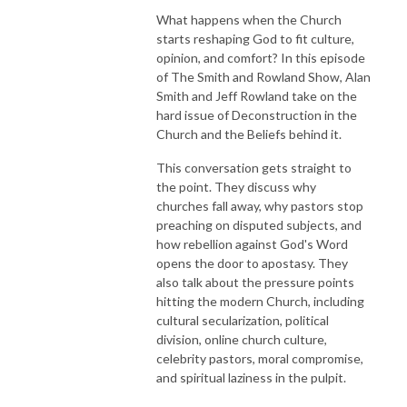
What happens when the Church
starts reshaping God to fit culture,
opinion, and comfort? In this episode
of The Smith and Rowland Show, Alan
Smith and Jeff Rowland take on the
hard issue of Deconstruction in the
Church and the Beliefs behind it.
This conversation gets straight to
the point. They discuss why
churches fall away, why pastors stop
preaching on disputed subjects, and
how rebellion against God's Word
opens the door to apostasy. They
also talk about the pressure points
hitting the modern Church, including
cultural secularization, political
division, online church culture,
celebrity pastors, moral compromise,
and spiritual laziness in the pulpit.