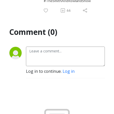
#TheSmithAndRowlandShow
66
Comment (0)
Log in to continue.
Log in