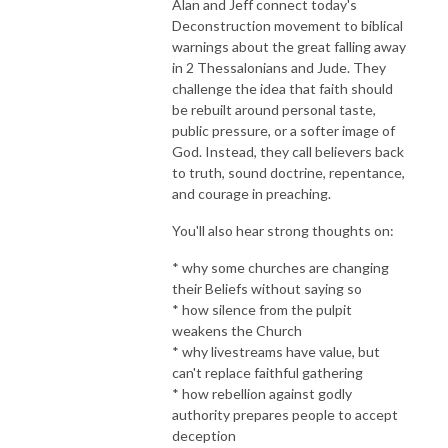
Alan and Jeff connect today's
Deconstruction movement to biblical
warnings about the great falling away
in 2 Thessalonians and Jude. They
challenge the idea that faith should
be rebuilt around personal taste,
public pressure, or a softer image of
God. Instead, they call believers back
to truth, sound doctrine, repentance,
and courage in preaching.
You'll also hear strong thoughts on:
* why some churches are changing
their Beliefs without saying so
* how silence from the pulpit
weakens the Church
* why livestreams have value, but
can't replace faithful gathering
* how rebellion against godly
authority prepares people to accept
deception