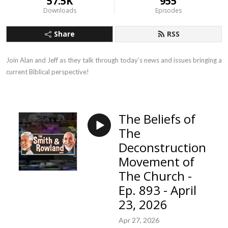
57.5K
955
Downloads
Episodes
Share
RSS
Join Alan and Jeff as they talk through today‘s news and issues bringing a 
current Biblical perspective!
The Beliefs of
The
Deconstruction
Movement of
The Church -
Ep. 893 - April
23, 2026
Apr 27, 2026